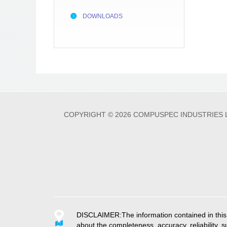
DOWNLOADS
COPYRIGHT © 2026 COMPUSPEC INDUSTRIES 
DISCLAIMER:The information contained in this w
about the completeness, accuracy, reliability, su