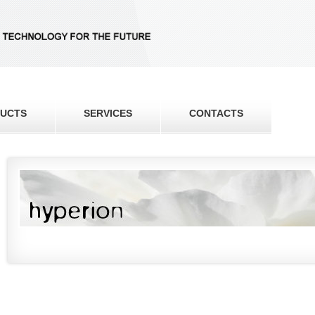
UCTS
SERVICES
CONTACTS