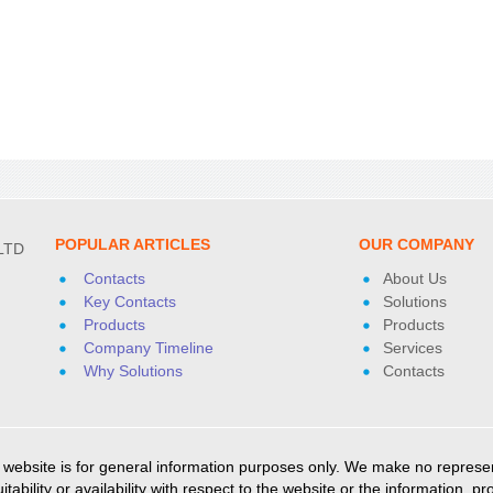
POPULAR ARTICLES
OUR COMPANY
LTD
Contacts
About Us
Key Contacts
Solutions
Products
Products
Company Timeline
Services
Why Solutions
Contacts
ebsite is for general information purposes only. We make no represent
itability or availability with respect to the website or the information, 