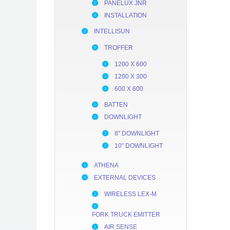
PANELUX JNR
INSTALLATION
INTELLISUN
TROFFER
1200 X 600
1200 X 300
600 X 600
BATTEN
DOWNLIGHT
8" DOWNLIGHT
10" DOWNLIGHT
ATHENA
EXTERNAL DEVICES
WIRELESS LEX-M
FORK TRUCK EMITTER
AIR SENSE