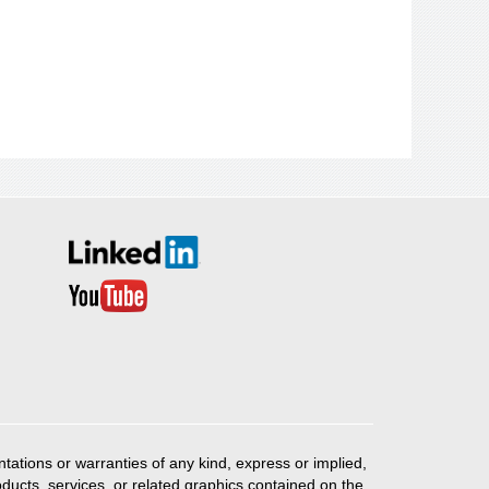
ations or warranties of any kind, express or implied,
products, services, or related graphics contained on the