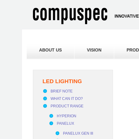
ABOUT US
VISION
PROD
LED LIGHTING
BRIEF NOTE
WHAT CAN IT DO?
PRODUCT RANGE
HYPERION
PANELUX
PANELUX GEN III