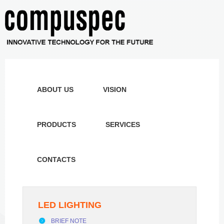
ABOUT US
VISION
PRODUCTS
SERVICES
CONTACTS
LED LIGHTING
BRIEF NOTE