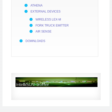
ATHENA
EXTERNAL DEVICES
WIRELESS LEX-M
FORK TRUCK EMITTER
AIR SENSE
DOWNLOADS