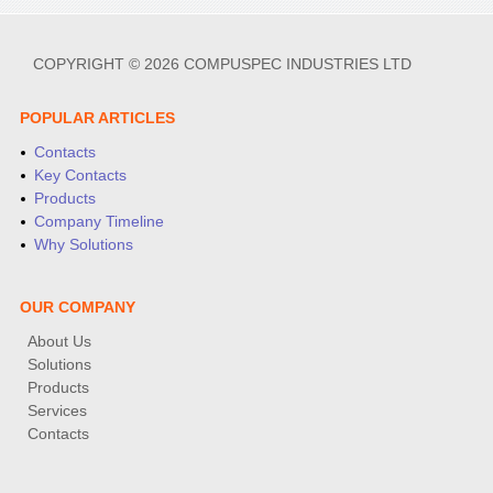
COPYRIGHT © 2026 COMPUSPEC INDUSTRIES LTD
POPULAR ARTICLES
Contacts
Key Contacts
Products
Company Timeline
Why Solutions
OUR COMPANY
About Us
Solutions
Products
Services
Contacts