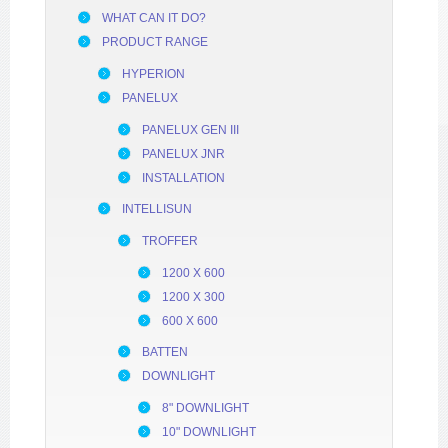
WHAT CAN IT DO?
PRODUCT RANGE
HYPERION
PANELUX
PANELUX GEN III
PANELUX JNR
INSTALLATION
INTELLISUN
TROFFER
1200 X 600
1200 X 300
600 X 600
BATTEN
DOWNLIGHT
8" DOWNLIGHT
10" DOWNLIGHT