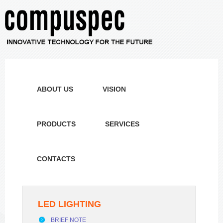
ABOUT US
VISION
PRODUCTS
SERVICES
CONTACTS
LED LIGHTING
BRIEF NOTE