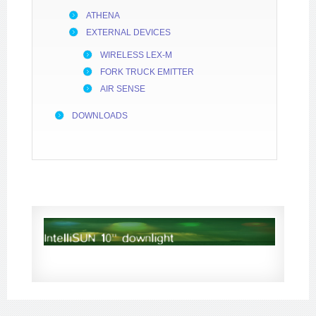
ATHENA
EXTERNAL DEVICES
WIRELESS LEX-M
FORK TRUCK EMITTER
AIR SENSE
DOWNLOADS