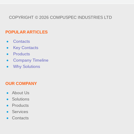
COPYRIGHT © 2026 COMPUSPEC INDUSTRIES LTD
POPULAR ARTICLES
Contacts
Key Contacts
Products
Company Timeline
Why Solutions
OUR COMPANY
About Us
Solutions
Products
Services
Contacts