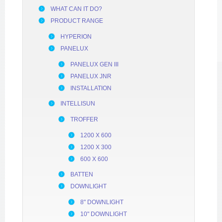
WHAT CAN IT DO?
PRODUCT RANGE
HYPERION
PANELUX
PANELUX GEN III
PANELUX JNR
INSTALLATION
INTELLISUN
TROFFER
1200 X 600
1200 X 300
600 X 600
BATTEN
DOWNLIGHT
8" DOWNLIGHT
10" DOWNLIGHT