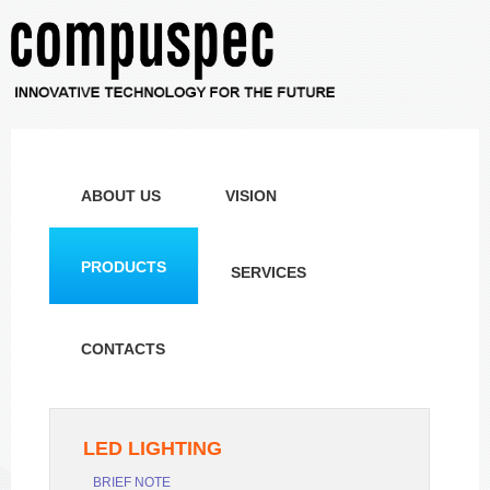
ABOUT US
VISION
PRODUCTS
SERVICES
CONTACTS
LED LIGHTING
BRIEF NOTE