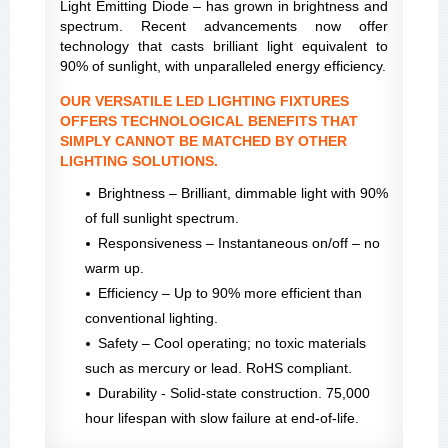
Light Emitting Diode – has grown in brightness and
spectrum. Recent advancements now offer
technology that casts brilliant light equivalent to
90% of sunlight, with unparalleled energy efficiency.
OUR VERSATILE LED LIGHTING FIXTURES
OFFERS TECHNOLOGICAL BENEFITS THAT
SIMPLY CANNOT BE MATCHED BY OTHER
LIGHTING SOLUTIONS.
Brightness – Brilliant, dimmable light with 90%
of full sunlight spectrum.
Responsiveness – Instantaneous on/off – no
warm up.
Efficiency – Up to 90% more efficient than
conventional lighting.
Safety – Cool operating; no toxic materials
such as mercury or lead. RoHS compliant.
Durability - Solid-state construction. 75,000
hour lifespan with slow failure at end-of-life.