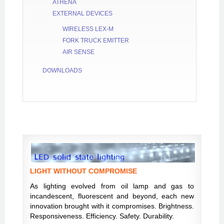
ATHENA
EXTERNAL DEVICES
WIRELESS LEX-M
FORK TRUCK EMITTER
AIR SENSE
DOWNLOADS
LIGHT WITHOUT COMPROMISE
As lighting evolved from oil lamp and gas to
incandescent, fluorescent and beyond, each new
innovation brought with it compromises. Brightness.
Responsiveness. Efficiency. Safety. Durability.