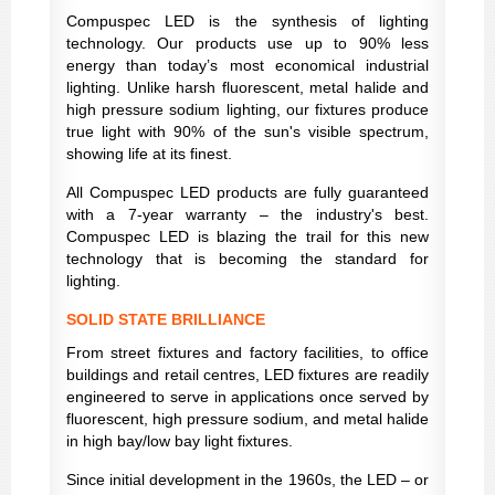
Compuspec LED is the synthesis of lighting
technology. Our products use up to 90% less
energy than today’s most economical industrial
lighting. Unlike harsh fluorescent, metal halide and
high pressure sodium lighting, our fixtures produce
true light with 90% of the sun's visible spectrum,
showing life at its finest.
All Compuspec LED products are fully guaranteed
with a 7-year warranty – the industry's best.
Compuspec LED is blazing the trail for this new
technology that is becoming the standard for
lighting.
SOLID STATE BRILLIANCE
From street fixtures and factory facilities, to office
buildings and retail centres, LED fixtures are readily
engineered to serve in applications once served by
fluorescent, high pressure sodium, and metal halide
in high bay/low bay light fixtures.
Since initial development in the 1960s, the LED – or