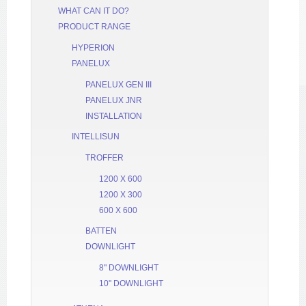
WHAT CAN IT DO?
PRODUCT RANGE
HYPERION
PANELUX
PANELUX GEN III
PANELUX JNR
INSTALLATION
INTELLISUN
TROFFER
1200 X 600
1200 X 300
600 X 600
BATTEN
DOWNLIGHT
8" DOWNLIGHT
10" DOWNLIGHT