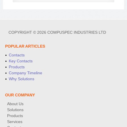
COPYRIGHT © 2026 COMPUSPEC INDUSTRIES LTD
POPULAR ARTICLES
Contacts
Key Contacts
Products
Company Timeline
Why Solutions
OUR COMPANY
About Us
Solutions
Products
Services